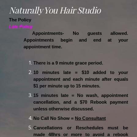
Naturally You Hair Studio
The Policy
Late Policy
Appointments- No guests allowed.
Appointments begin and end at your
appointment time.
There is a 9 minute grace period.
10 minutes late = $10 added to your
appointment and each minute after equals
$1 per minute up to 15 minutes.
15 minutes late = No wash, appointment
cancellation, and a $70 Rebook payment
unless otherwise discussed.
No Call No Show =
No Consultant
Cancellations or Reschedules must be
made 48hrs or more to avoid a rebook