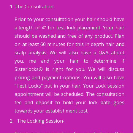
The Consultation
Prior to your consultation your hair should have
a length of 4" for test lock placement. Your hair
should be washed and free of any product. Plan
on at least 60 minutes for this in depth hair and
scalp analysis. We will also have a Q&A about
you, me and your hair to determine if
Sisterlocks® is right for you. We will discuss
pricing and payment options. You will also have
"Test Locks" put in your hair. Your Lock session
appointment will be scheduled. The consultation
fee and deposit to hold your lock date goes
towards your establishment cost.
The Locking Session-