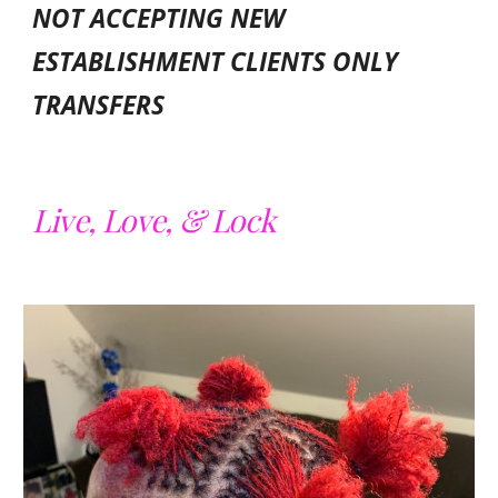
NOT ACCEPTING NEW
ESTABLISHMENT CLIENTS ONLY
TRANSFERS
Live, Love, & Lock