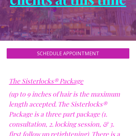
SCHEDULE APPOINTMENT
The Sisterlocks® Package
(up to 9 inches of hair is the maximum
length accepted. The Sisterlocks®
Package is a three part package (1.
consultation, 2. locking session, & 3.
first follow up retightening). There is a