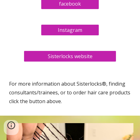
facebook
Instagram
Sisterlocks website
For more information about Sisterlocks®, finding
consultants/trainees, or to order hair care products
click the button above.