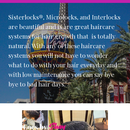
Sisterlocks®, Microlocks, and Interlocks
are beautiful and is are great haircare
systems for hair growth that is totally
natural. With any of these haircare
systems you will not have to wonder
what to do with your hair everyday and
with low maintenance you can say bye
bye to bad hair days.