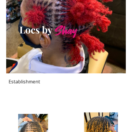
Establishment