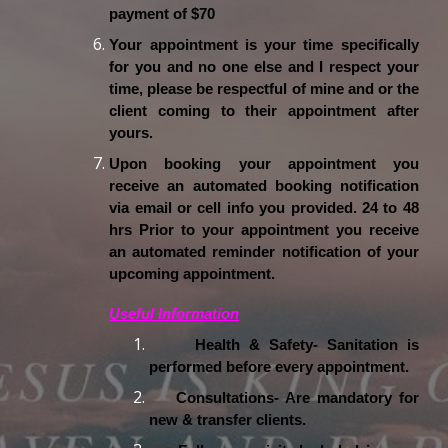
payment of $70
Your appointment is your time specifically
for you and no one else and I respect your
time, please be respectful of mine and or the
client coming to their appointment after
yours.
Upon booking your appointment you
receive an automated booking notification
via email or cell info you provided. 24 to 48
hrs Prior to your appointment you receive
an automated reminder notification of your
upcoming appointment.
Useful Information
Health & Safety- Sanitation is
performed before every appointment.
Consultations- Are mandatory for
new & transfer clients.