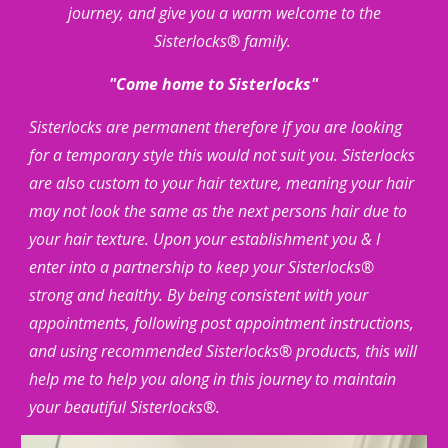
journey, and give you a warm welcome to the
Sisterlocks® family.
"Come home to Sisterlocks"
Sisterlocks are permanent therefore if you are looking
for a temporary style this would not suit you. Sisterlocks
are also custom to your hair texture, meaning your hair
may not look the same as the next persons hair due to
your hair texture. Upon your establishment you & I
enter into a partnership to keep your Sisterlocks®
strong and healthy. By being consistent with your
appointments, following post appointment instructions,
and using recommended Sisterlocks® products, this will
help me to help you along in this journey to maintain
your beautiful Sisterlocks®.