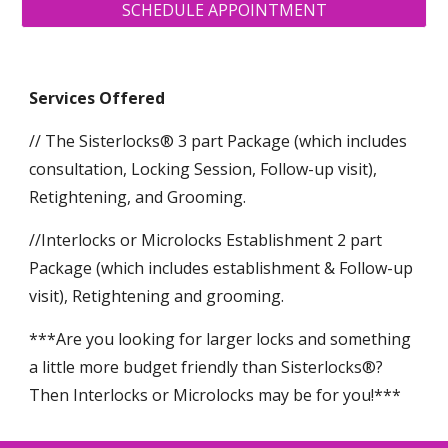
SCHEDULE APPOINTMENT
Services Offered
// The Sisterlocks® 3 part Package (which includes
consultation, Locking Session, Follow-up visit),
Retightening, and Grooming.
//Interlocks or Microlocks Establishment 2 part
Package (which includes establishment & Follow-up
visit), Retightening and grooming.
***Are you looking for larger locks and something
a little more budget friendly than Sisterlocks®?
Then Interlocks or Microlocks may be for you!***