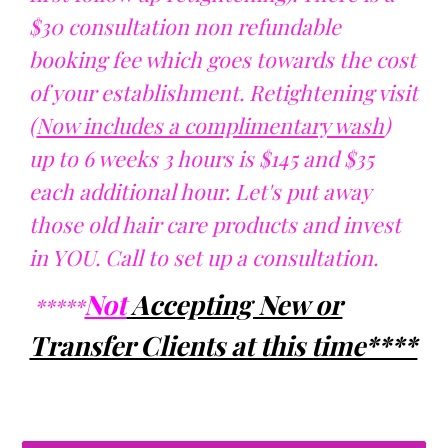
$30 consultation non refundable
booking fee which goes towards the cost
of your establishment. Retightening visit
(
Now includes a complimentary wash
)
up to 6 weeks 3 hours is $145 and $35
each additional hour. Let's put away
those old hair care products and invest
in YOU. Call to set up a consultation.
Not
Accepting New or
*****
Transfer Clients at this time****