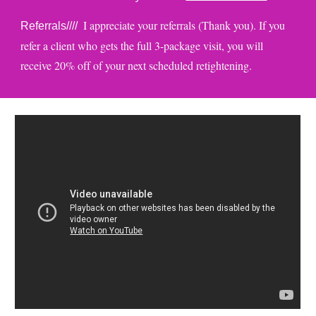
I appreciate your referrals (Thank you). If you
Referrals////
refer a client who gets the full 3-package visit, you will
receive 20% off of your next scheduled retightening.