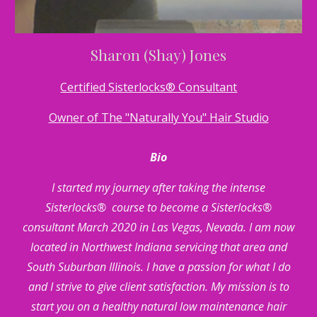
Sharon (Shay) Jones
Certified Sisterlocks® Consultant
Owner of The "Naturally You" Hair Studio
Bio
I started my journey after taking the intense
Sisterlocks® course to become a Sisterlocks®
consultant March 2020 in Las Vegas, Nevada. I am now
located in Northwest Indiana servicing that area and
South Suburban Illinois. I have a passion for what I do
and I strive to give client satisfaction. My mission is to
start you on a healthy natural low maintenance hair