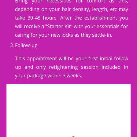
Bring your necessities for comfort as this,
depending on your hair density, length, etc may
take 30-48 hours. After the establishment you
will receive a "Starter Kit" with your essentials for
caring for your new locks as they settle-in.
Follow-up
This appointment will be your first initial follow
up and only retightening session included in
your package within 3 weeks.