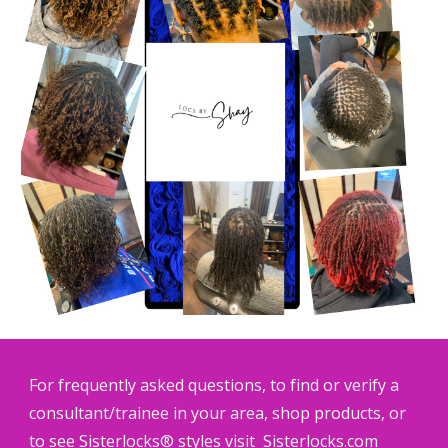
For frequently asked questions, to find or verify a
consultant/trainee in your area, shop products, or
to see Sisterlocks® styles visit
Sisterlocks.com