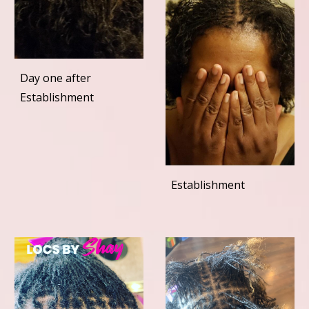
Day one after
Establishment
Establishment