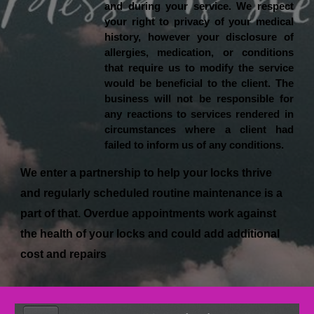
and during your service. We respect
your right to privacy of your medical
history, however your disclosure of
allergies, medication, or conditions
that require us to modify the service
would be beneficial to the client. The
business will not be responsible for
any reactions to services rendered in
circumstances where a client had
failed to inform us of any conditions.
We enter a partnership to help your locks thrive
and regularly scheduled routine maintenance is a
part of that. Overdue appointments work against
the health of your locks and could add additional
cost and repairs