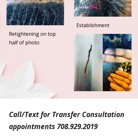
Establishment
Retightening on top
half of photo
Call/Text for Transfer Consultation
appointments 708.929.2019