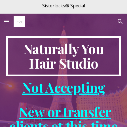
Sisterlocks® Special
Skip to main content
Skip to navigation
Naturally You
Hair Studio
Not Acceptin
g
New or transfer
clients at this time