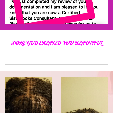
SMILE GOD CREATED YOU BEAUTIFUL