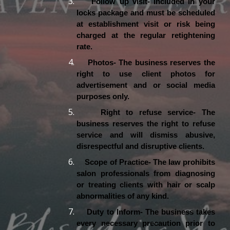
Follow up visit- Included in your
locks package and must be scheduled
at establishment visit or risk being
charged at the regular retightening
rate.
Photos- The business reserves the
right to use client photos for
advertisement and or social media
purposes only.
Right to refuse service- The
business reserves the right to refuse
service and will dismiss abusive,
disrespectful and disruptive clients.
Scope of Practice- The law prohibits
salon professionals from diagnosing
or treating clients with hair or scalp
abnormalities of any kind.
Duty to Inform- The business takes
every necessary precaution prior to