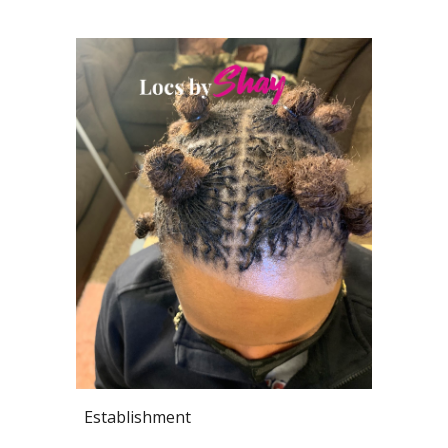
Establishment