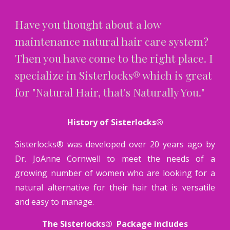
Have you thought about a low
maintenance natural hair care system?
Then you have come to the right place. I
specialize in Sisterlocks® which is great
for "Natural Hair, that's Naturally You."
History of Sisterlocks®
Sisterlocks® was developed over 20 years ago by
Dr. JoAnne Cornwell to meet the needs of a
growing number of women who are looking for a
natural alternative for their hair that is versatile
and easy to manage.
The Sisterlocks® Package includes